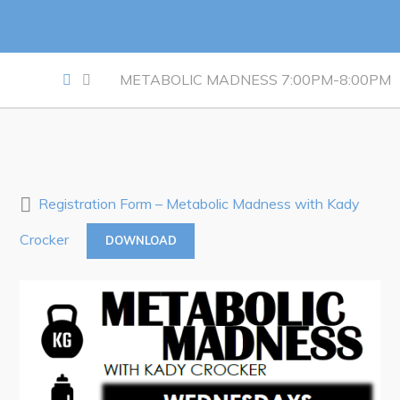
Notices & Orders
Work
METABOLIC MADNESS 7:00PM-8:00PM
Job Opportunities
Opportunities Map & Civic Projects
Business Directory
Discretionary Use Advertisements
Registration Form – Metabolic Madness with Kady
Request for Quotation and Standing Offer Opportunities
Crocker
DOWNLOAD
Tenders
Live
Welcome to Pouch Cove!
POUCH COVE DAYS 2026