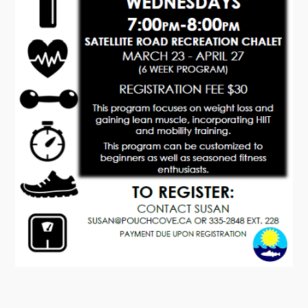
Tourism & History
Killick Coast Games 2026
Pouch Cove – Town Alerts and Notifications
Parks, Recreation, & Leisure
Community Groups & Volunteering
Waste & Snow Clearing
Summer Camp 2026 Information
Summer Camp Registration 2026
Arts & Culture | Call to Artists
Other
News & Upcoming Events