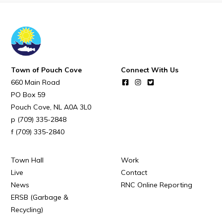
Town Map
RNC Crime Reporting
Town of Pouch Cove
Connect With Us
660 Main Road
Can't find what you're looking for?
PO Box 59
Pouch Cove
NL
A0A 3L0
(709) 335-2848
(709) 335-2840
Connect
Town Hall
Work
Live
Contact
News
RNC Online Reporting
ERSB (Garbage &
Recycling)