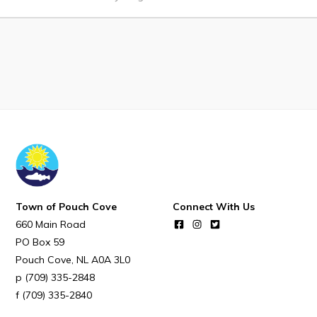
Notices & Orders
Work
Job Opportunities
Opportunities Map & Civic Projects
Business Directory
Discretionary Use Advertisements
Request for Quotation and Standing Offer Opportunities
Town of Pouch Cove
Connect With Us
Tenders
660 Main Road
PO Box 59
Pouch Cove
NL
A0A 3L0
Live
(709) 335-2848
(709) 335-2840
Welcome to Pouch Cove!