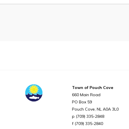
Proclamations
Notices & Orders
Can't find what you're looking for?
Town of Pouch Cove
660 Main Road
PO Box 59
Pouch Cove
NL
A0A 3L0
(709) 335-2848
(709) 335-2840