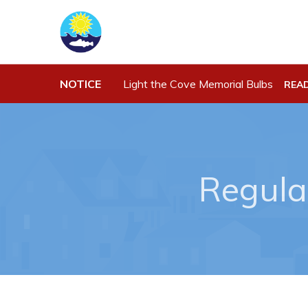
NOTICE
Light the Cove Memorial Bulbs
REA
Town Hall
Work
Your Council
Job Opportu
Town Staff & Contact Information
Opportuniti
Regula
Meeting Minutes
Business Di
By-Laws, Policies and Regulations
Discretiona
Budget & Fees
Request for
Standing Of
Municipal Plan 2020-2030
Tenders
Planning & Development: Forms,
Permits, & Applications