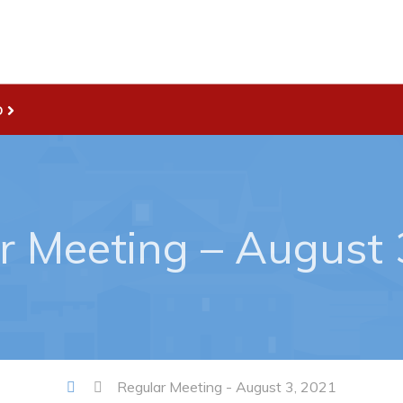
D
Live
nities
Welcome to Pouch Cove!
es Map & Civic Projects
POUCH COVE DAYS 2026
r Meeting – August 
rectory
Tourism & History
ry Use Advertisements
Killick Coast Games 2026
 Quotation and
Pouch Cove – Town Alerts and
fer Opportunities
Notifications
Parks, Recreation, & Leisure
Community Groups & Volunteer
Regular Meeting - August 3, 2021