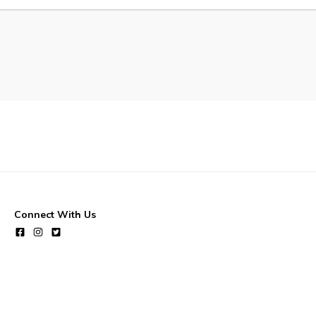
Waste & Snow Clearing
Summer Camp 2026 Informatio
Summer Camp Registration 20
Arts & Culture | Call to Artists
Connect With Us