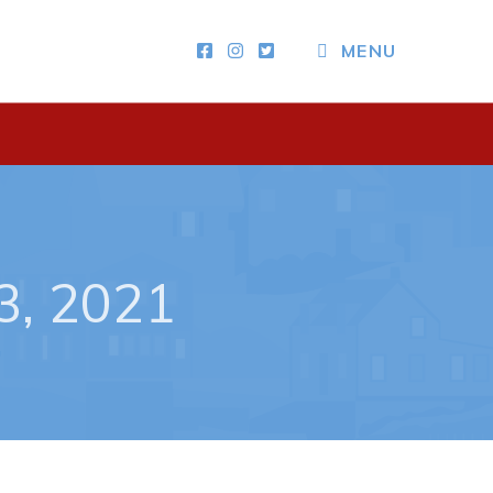
CLOSE MENU
MENU
Other
News & Upcoming Events
Town Map
3, 2021
RNC Crime Reporting
ing