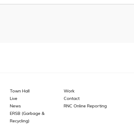
n
26
Connect
Town Hall
Work
Live
Contact
News
RNC Online Reporting
ERSB (Garbage &
Recycling)