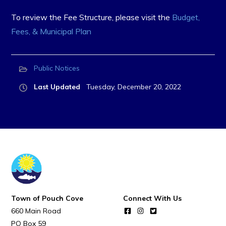
To review the Fee Structure, please visit the
Budget,
Fees, & Municipal Plan
Public Notices
Last Updated
Tuesday, December 20, 2022
Town of Pouch Cove
Connect With Us
660 Main Road
PO Box 59