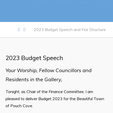
Work
Job Opportunities
2023 Budget Speech and Fee Structure
Opportunities Map & Civic Projects
Business Directory
Discretionary Use Advertisements
2023 Budget Speech
Request for Quotation and Standing Offer Opportunities
Your Worship, Fellow Councillors and
Tenders
Residents in the Gallery,
Live
Tonight, as Chair of the Finance Committee, I am
Welcome to Pouch Cove!
pleased to deliver Budget 2023 for the Beautiful Town
of Pouch Cove.
POUCH COVE DAYS 2026