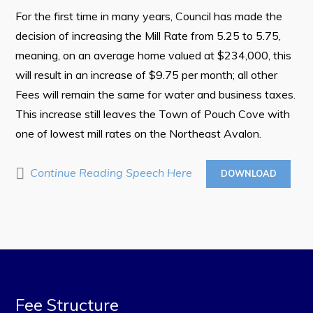
Town Map
For the first time in many years, Council has made the
RNC Crime Reporting
decision of increasing the Mill Rate from 5.25 to 5.75,
meaning, on an average home valued at $234,000, this
will result in an increase of $9.75 per month; all other
Fees will remain the same for water and business taxes.
This increase still leaves the Town of Pouch Cove with
Can't find what you're looking for?
one of lowest mill rates on the Northeast Avalon.
Continue Reading Speech Here
DOWNLOAD
Connect
Fee Structure