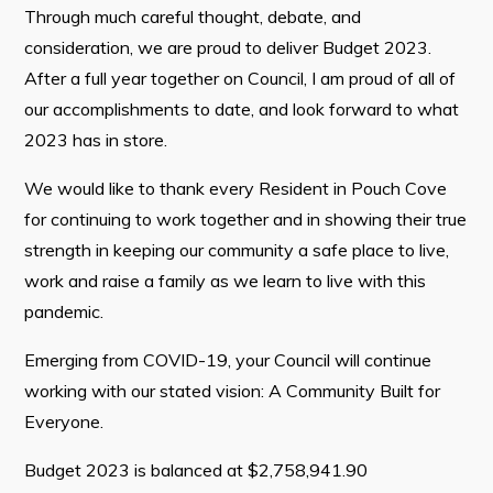
Through much careful thought, debate, and
Tourism & History
consideration, we are proud to deliver Budget 2023.
Killick Coast Games 2026
After a full year together on Council, I am proud of all of
Pouch Cove – Town Alerts and Notifications
our accomplishments to date, and look forward to what
Parks, Recreation, & Leisure
2023 has in store.
Community Groups & Volunteering
We would like to thank every Resident in Pouch Cove
Waste & Snow Clearing
for continuing to work together and in showing their true
strength in keeping our community a safe place to live,
Summer Camp 2026 Information
work and raise a family as we learn to live with this
Summer Camp Registration 2026
pandemic.
Arts & Culture | Call to Artists
Emerging from COVID-19, your Council will continue
working with our stated vision: A Community Built for
Other
Everyone.
News & Upcoming Events
Budget 2023 is balanced at $2,758,941.90