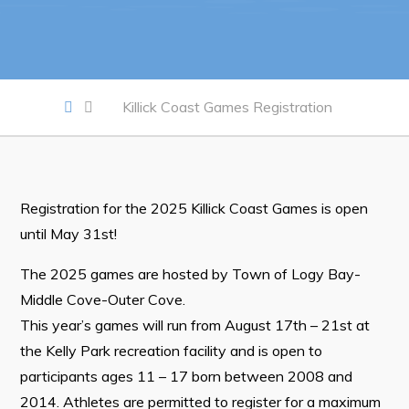
Work
Job Opportunities
Killick Coast Games Registration
Opportunities Map & Civic Projects
Business Directory
Discretionary Use Advertisements
Registration for the 2025 Killick Coast Games is open
Request for Quotation and Standing Offer Opportunities
until May 31st!
Tenders
The 2025 games are hosted by Town of Logy Bay-
Middle Cove-Outer Cove.
Live
This year’s games will run from August 17th – 21st at
the Kelly Park recreation facility and is open to
Welcome to Pouch Cove!
participants ages 11 – 17 born between 2008 and
POUCH COVE DAYS 2026
2014. Athletes are permitted to register for a maximum