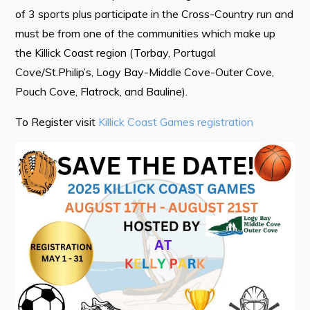
of 3 sports plus participate in the Cross-Country run and
Tourism & History
must be from one of the communities which make up
Killick Coast Games 2026
the Killick Coast region (Torbay, Portugal
Pouch Cove – Town Alerts and Notifications
Cove/St.Philip’s, Logy Bay-Middle Cove-Outer Cove,
Pouch Cove, Flatrock, and Bauline).
Parks, Recreation, & Leisure
Community Groups & Volunteering
To Register visit
Killick Coast Games registration
Waste & Snow Clearing
Summer Camp 2026 Information
Summer Camp Registration 2026
Arts & Culture | Call to Artists
Other
News & Upcoming Events