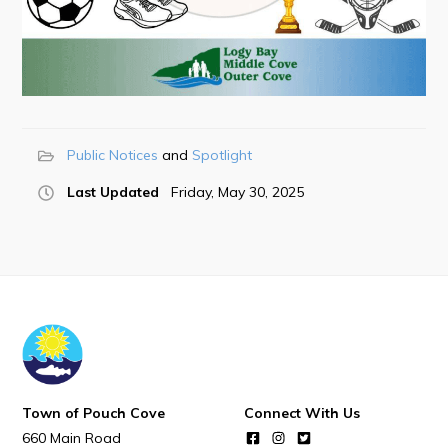
Town Map
RNC Crime Reporting
Public Notices
Spotlight
Can't find what you're looking for?
Last Updated
Friday, May 30, 2025
Connect
Town of Pouch Cove
Connect With Us
660 Main Road