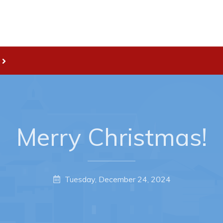
Live
nities
Welcome to Pouch Cove!
es Map & Civic Projects
POUCH COVE DAYS 2026
rectory
Tourism & History
Merry Christmas!
ry Use Advertisements
Killick Coast Games 2026
 Quotation and
Pouch Cove – Town Alerts and
fer Opportunities
Notifications
Tuesday, December 24, 2024
Parks, Recreation, & Leisure
Community Groups & Volunteer
Waste & Snow Clearing