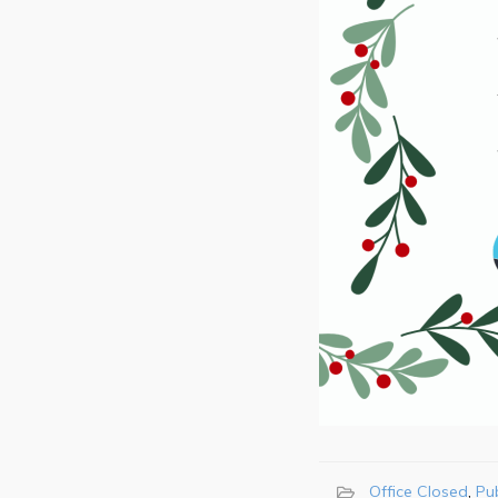
Office Closed
Pub