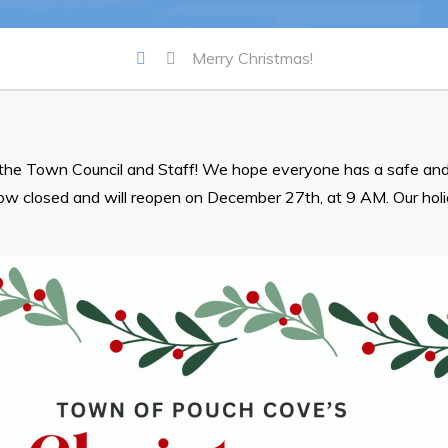
Summer Camp 2026 Informatio
Merry Christmas!
Summer Camp Registration 20
Arts & Culture | Call to Artists
the Town Council and Staff! We hope everyone has a safe and
now closed and will reopen on December 27th, at 9 AM. Our hol