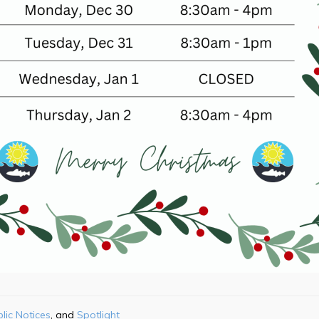
lic Notices
Spotlight