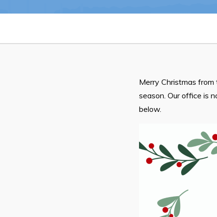
Notices & Orders
Merry Christmas from 
season. Our office is 
Can't find what you're looking for?
below.