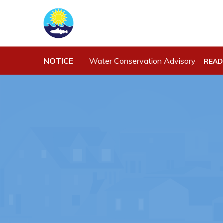
Town Hall
Work
NOTICE
Water Conservation Advisory
READ
Your Council
Job Opportu
Town Staff & Contact Information
Opportuniti
Meeting Minutes
Business Di
By-Laws, Policies and Regulations
Discretiona
Budget & Fees
Request for
Standing Of
Municipal Plan 2020-2030
Tenders
Planning & Development: Forms,
Permits, & Applications
Proclamations