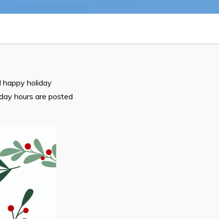
n
26
 happy holiday
iday hours are posted
Connect