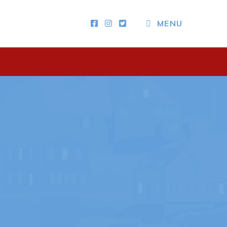
MENU
Other
News & Upcoming Events
Town Map
RNC Crime Reporting
ing