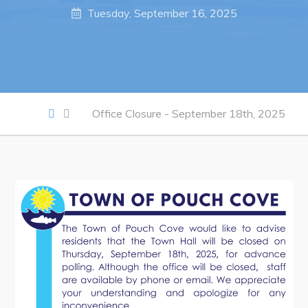
Notices & Orders
Tuesday, September 16, 2025
Work
Job Opportunities
Opportunities Map & Civic Projects
Office Closure - September 18th, 2025
Business Directory
Discretionary Use Advertisements
Request for Quotation and Standing Offer Opportunities
Tenders
Live
Welcome to Pouch Cove!