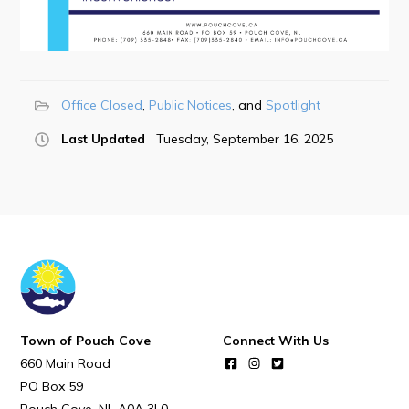
POUCH COVE DAYS 2026
Tourism & History
Killick Coast Games 2026
Pouch Cove – Town Alerts and Notifications
Office Closed
Public Notices
Spotlight
Parks, Recreation, & Leisure
Last Updated
Tuesday, September 16, 2025
Community Groups & Volunteering
Waste & Snow Clearing
Summer Camp 2026 Information
Summer Camp Registration 2026
Arts & Culture | Call to Artists
Town of Pouch Cove
Connect With Us
Other
660 Main Road
PO Box 59
News & Upcoming Events