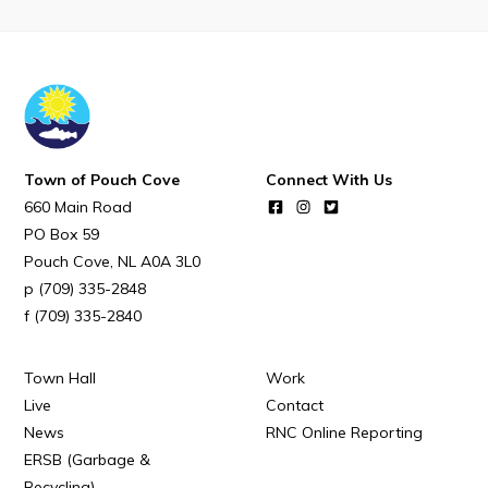
Town of Pouch Cove
Connect With Us
660 Main Road
PO Box 59
Pouch Cove
NL
A0A 3L0
(709) 335-2848
(709) 335-2840
Town Hall
Work
Live
Contact
News
RNC Online Reporting
ERSB (Garbage &
Recycling)