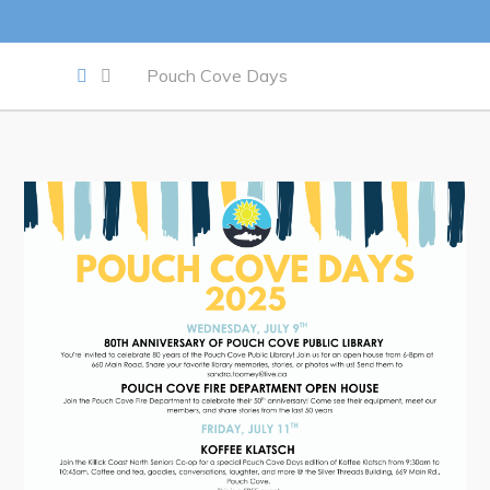
Work
Pouch Cove Days
Job Opportunities
Opportunities Map & Civic Projects
Business Directory
Discretionary Use Advertisements
Request for Quotation and Standing Offer Opportunities
Tenders
Live
Welcome to Pouch Cove!
POUCH COVE DAYS 2026