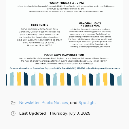
Town Map
RNC Crime Reporting
Can't find what you're looking for?
Connect
Newsletter
Public Notices
Spotlight
Last Updated
Thursday, July 3, 2025