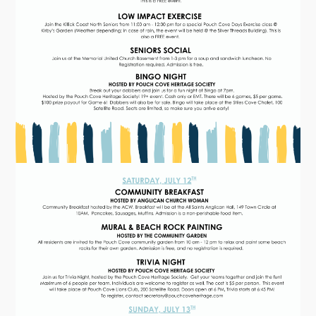
Tourism & History
Killick Coast Games 2026
Pouch Cove – Town Alerts and Notifications
Parks, Recreation, & Leisure
Community Groups & Volunteering
Waste & Snow Clearing
Summer Camp 2026 Information
Summer Camp Registration 2026
Arts & Culture | Call to Artists
Other
News & Upcoming Events