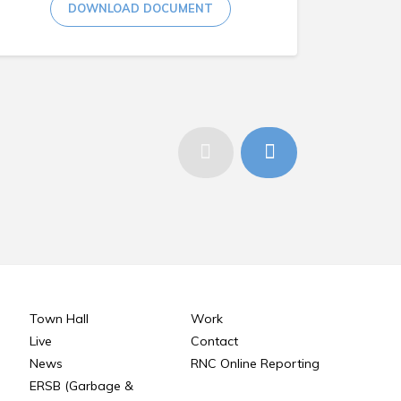
DOWNLOAD DOCUMENT
Town Hall
Work
Live
Contact
News
RNC Online Reporting
ERSB (Garbage &