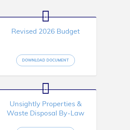
Revised 2026 Budget
DOWNLOAD DOCUMENT
Unsightly Properties &
Waste Disposal By-Law