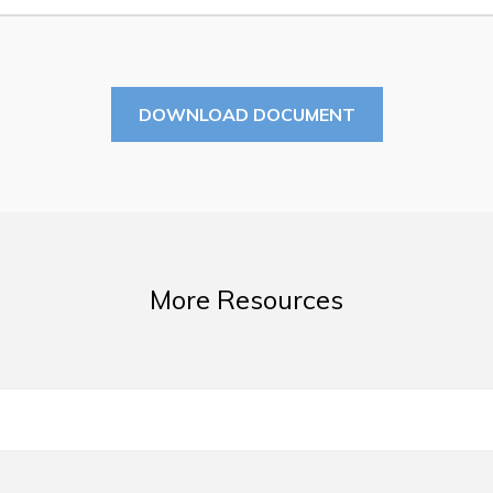
Summer Camp 2026 Informatio
Summer Camp Registration 20
Arts & Culture | Call to Artists
DOWNLOAD DOCUMENT
More Resources