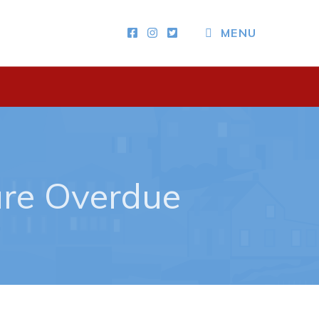
MENU
Other
News & Upcoming Events
Town Map
RNC Crime Reporting
are Overdue
ing