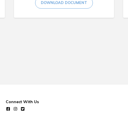
DOWNLOAD DOCUMENT
Connect With Us