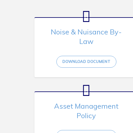
Noise & Nuisance By-
Law
DOWNLOAD DOCUMENT
Asset Management
Policy