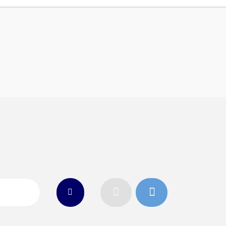
n
26
Connect