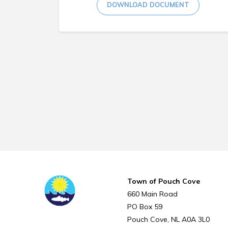
DOWNLOAD DOCUMENT
Town of Pouch Cove
660 Main Road
PO Box 59
Pouch Cove
NL
A0A 3L0