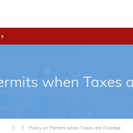
Live
nities
Welcome to Pouch Cove!
es Map & Civic Projects
POUCH COVE DAYS 2026
rectory
Tourism & History
Permits when Taxes 
ry Use Advertisements
Killick Coast Games 2026
 Quotation and
Pouch Cove – Town Alerts and
fer Opportunities
Notifications
Parks, Recreation, & Leisure
Community Groups & Volunteer
Policy on Permits when Taxes are Overdue
Waste & Snow Clearing