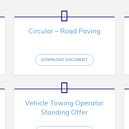
Circular – Road Paving
DOWNLOAD DOCUMENT
Vehicle Towing Operator
Standing Offer