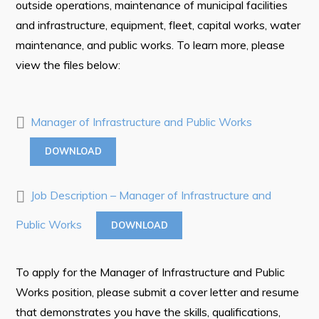
outside operations, maintenance of municipal facilities
Tourism & History
and infrastructure, equipment, fleet, capital works, water
Killick Coast Games 2026
maintenance, and public works. To learn more, please
view the files below:
Pouch Cove – Town Alerts and Notifications
Parks, Recreation, & Leisure
Manager of Infrastructure and Public Works
Community Groups & Volunteering
Waste & Snow Clearing
DOWNLOAD
Summer Camp 2026 Information
Job Description – Manager of Infrastructure and
Summer Camp Registration 2026
Public Works
DOWNLOAD
Arts & Culture | Call to Artists
Other
To apply for the Manager of Infrastructure and Public
Works position, please submit a cover letter and resume
News & Upcoming Events
that demonstrates you have the skills, qualifications,