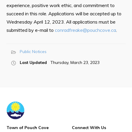
Town Map
experience, positive work ethic, and commitment to
succeed in this role. Applications will be accepted up to
RNC Crime Reporting
Wednesday April 12, 2023. All applications must be
submitted by e-mail to
conradfreake@pouchcove.ca
.
Public Notices
Can't find what you're looking for?
Last Updated
Thursday, March 23, 2023
Connect
Town of Pouch Cove
Connect With Us