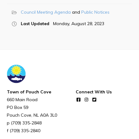
POUCH COVE DAYS 2026
Council Meeting Agenda
Public Notices
Tourism & History
Last Updated
Monday, August 28, 2023
Killick Coast Games 2026
Pouch Cove – Town Alerts and Notifications
Parks, Recreation, & Leisure
Community Groups & Volunteering
Waste & Snow Clearing
Summer Camp 2026 Information
Summer Camp Registration 2026
Town of Pouch Cove
Connect With Us
660 Main Road
Arts & Culture | Call to Artists
PO Box 59
Pouch Cove
NL
A0A 3L0
Other
(709) 335-2848
(709) 335-2840
News & Upcoming Events