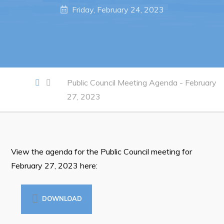
Notices & Orders
Friday, February 24, 2023
Work
Job Opportunities
Opportunities Map & Civic Projects
Public Council Meeting Agenda - February
27, 2023
Business Directory
Discretionary Use Advertisements
Request for Quotation and Standing Offer Opportunities
View the agenda for the Public Council meeting for
Tenders
February 27, 2023 here:
Live
DOWNLOAD
Welcome to Pouch Cove!